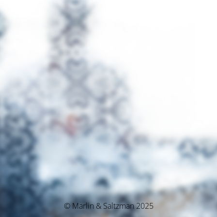
© Marlin & Saltzman 2025