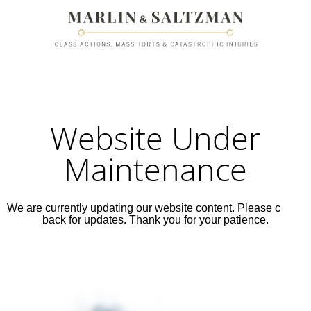
Website Under
Maintenance
We are currently updating our website content. Please check
back for updates. Thank you for your patience.